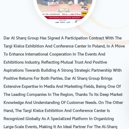
Dar Al Sharq Group Has Signed A Participation Contract With The
Targi Kielce Exhibition And Conference Center In Poland, In A Move
To Enhance International Cooperation In The Events And
Exhibitions Industry, Reflecting Mutual Trust And Positive
Aspirations Towards Building A Strong Strategic Partnership With
Positive Returns For Both Parties. Dar Al Sharq Group Brings
Extensive Expertise In Media And Marketing Fields, Being One Of
The Leading Companies In The Region, Thanks To Its Deep Market
Knowledge And Understanding Of Customer Needs. On The Other
Hand, The Targi Kielce Exhibition And Conference Center Is
Recognized Globally As A Specialized Platform In Organizing
Large-Scale Events, Making It An Ideal Partner For The Al-Sharq