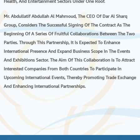
Health, And Entertainment Sectors Under One Roof.
Mr. Abdullatif Abdullah Al Mahmoud, The CEO Of Dar Al Sharq
Group, Considers The Successful Signing Of The Contract As The
Beginning Of A Series Of Fruitful Collaborations Between The Two
Parties. Through This Partnership, It Is Expected To Enhance
International Presence And Expand Business Scope In The Events
And Exhibitions Sector. The Aim Of This Collaboration Is To Attract
Interested Companies From Both Countries To Participate In
Upcoming International Events, Thereby Promoting Trade Exchange
And Enhancing International Partnerships.