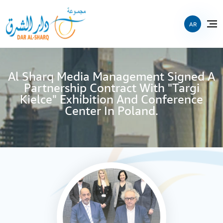
AR
Al Sharq Media Management Signed A
Partnership Contract With "Targi
Kielce" Exhibition And Conference
Center In Poland.