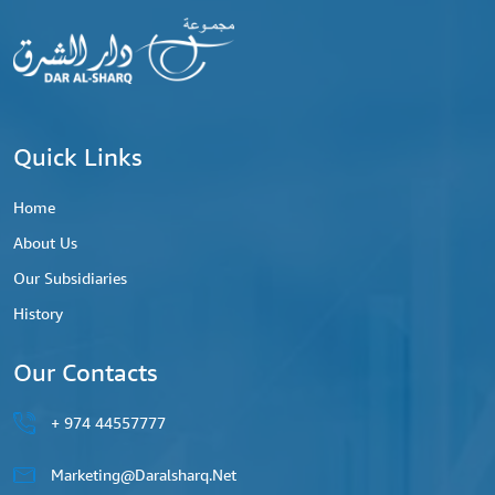
Quick Links
Home
About Us
Our Subsidiaries
History
Our Contacts
44557777 974 +
Marketing@daralsharq.net