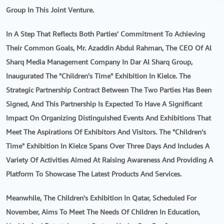
Group In This Joint Venture.
In A Step That Reflects Both Parties' Commitment To Achieving
Their Common Goals, Mr. Azaddin Abdul Rahman, The CEO Of Al
Sharq Media Management Company In Dar Al Sharq Group,
Inaugurated The "Children's Time" Exhibition In Kielce. The
Strategic Partnership Contract Between The Two Parties Has Been
Signed, And This Partnership Is Expected To Have A Significant
Impact On Organizing Distinguished Events And Exhibitions That
Meet The Aspirations Of Exhibitors And Visitors. The "Children's
Time" Exhibition In Kielce Spans Over Three Days And Includes A
Variety Of Activities Aimed At Raising Awareness And Providing A
Platform To Showcase The Latest Products And Services.
Meanwhile, The Children's Exhibition In Qatar, Scheduled For
November, Aims To Meet The Needs Of Children In Education,