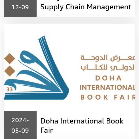
Supply Chain Management
12-09
(SCMC)
2024-
Doha International Book
Fair
05-09