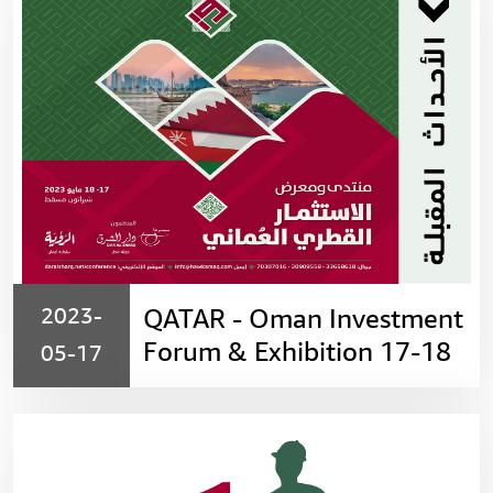
2023-
QATAR - Oman Investment
Forum & Exhibition 17-18
05-17
May 2023، Sheraton -
Muscat