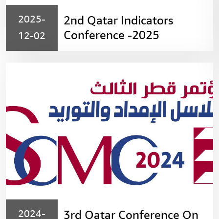
2025-
2nd Qatar Indicators
Conference -2025
12-02
2024-
3rd Qatar Conference On