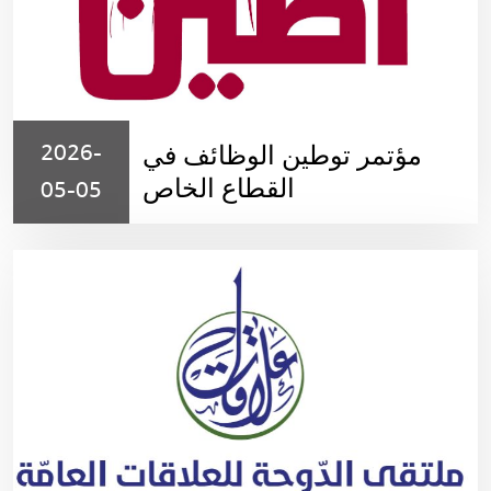
2026-
مؤتمر توطين الوظائف في
القطاع الخاص
05-05