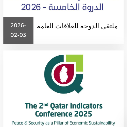
2026-
ملتقى الدوحة للعلاقات العامة
02-03