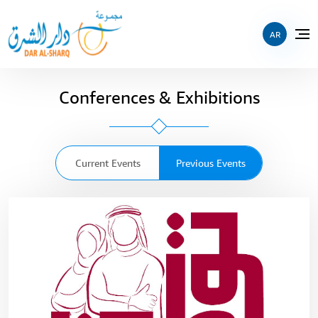
AR
Conferences & Exhibitions
Current Events
Previous Events