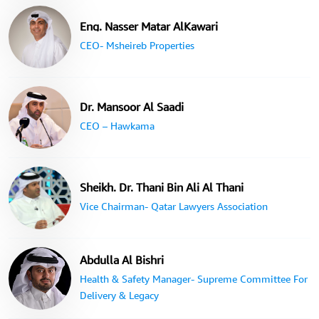
Eng. Nasser Matar AlKawari
CEO- Msheireb Properties
Dr. Mansoor Al Saadi
CEO – Hawkama
Sheikh. Dr. Thani Bin Ali Al Thani
Vice Chairman- Qatar Lawyers Association
Abdulla Al Bishri
Health & Safety Manager- Supreme Committee For
Delivery & Legacy