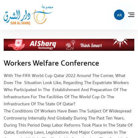
AR
Workers Welfare Conference
With The FIFA World Cup Qatar 2022 Around The Corner, What
Does The Situation Look Like, Regarding The Expatriate Workers
Who Participated In The Establishment And Preparation Of The
Infrastructure For The Facilities Of The World Cup Or The
Infrastructure Of The State Of Qatar?
The Conditions Of Workers Have Been The Subject Of Widespread
Controversy Internally And Globally During The Past Ten Years.
During This Period Deep Labor Reforms Took Place In The State Of
Qatar, Evolving Laws, Legislations And Major Companies In The