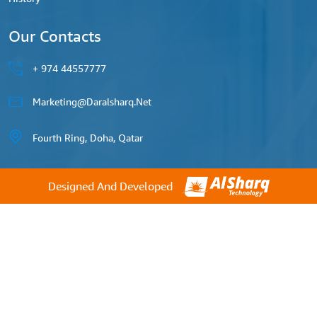
Our Contacts
44557777 974 +
Marketing@daralsharq.net
Fourth Ring, Doha, Qatar
Designed And Developed