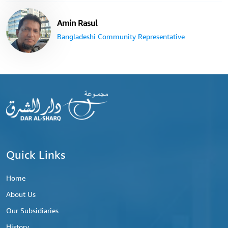
Amin Rasul
Bangladeshi Community Representative
Quick Links
Home
About Us
Our Subsidiaries
History