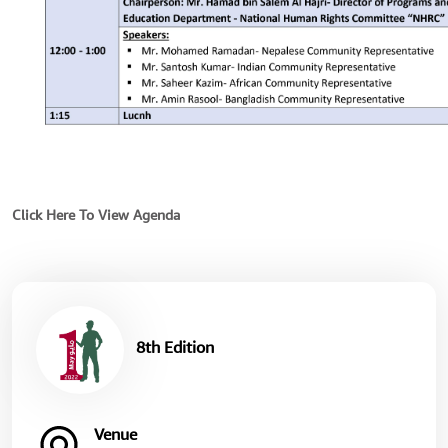
Click Here To View Agenda
8th Edition
Venue