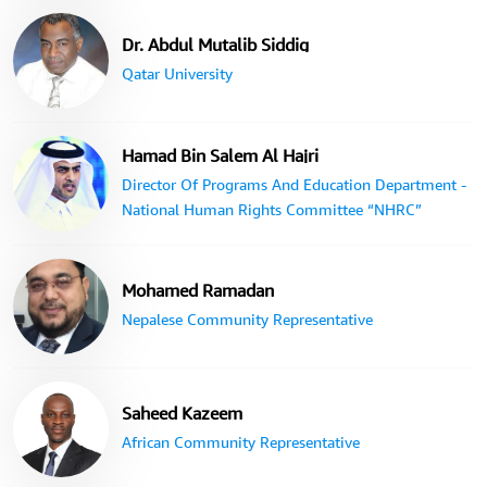
Dr. Abdul Mutalib Siddig
Qatar University
Hamad Bin Salem Al Hajri
Director Of Programs And Education Department -
National Human Rights Committee “NHRC”
Mohamed Ramadan
Nepalese Community Representative
Saheed Kazeem
African Community Representative