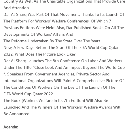
Country As Well As The Charitable Organizations That Provide Care
And Attention.
Dar Al-Sharq Was Part Of That Movement, Thanks To Its Launch Of
The Platform For Workers’ Welfare Conferences, Of Which 7
Previous Editions Were Held. Also, Dar Published Books On All The
Developments Of Workers’ Affairs And
The Reforms Undertaken By The State Over The Years.
Now, A Few Days Before The Start Of The FIFA World Cup Qatar
2022, What Does The Picture Look Like?
Dar Al Sharq Launches The 8th Conference On Labor And Workers
Under The Title “Close Look And An Impact Beyond The World Cup
”. Speakers From Government Agencies, Private Sector And
International Organizations Will Paint A Comprehensive Picture Of
The Conditions Of Workers On The Eve Of The Launch Of The
FIFA World Cup Qatar 2022.
The Book (Workers Welfare In Its 7th Edition) Will Also Be
Launched And The Winners Of The Workers’ Welfare Awards Will
Be Announced
Agenda: