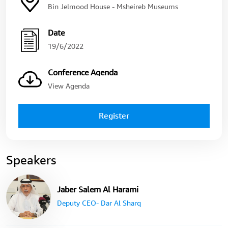
Bin Jelmood House - Msheireb Museums
Date
19/6/2022
Conference Agenda
View Agenda
Register
Speakers
Jaber Salem Al Harami
Deputy CEO- Dar Al Sharq