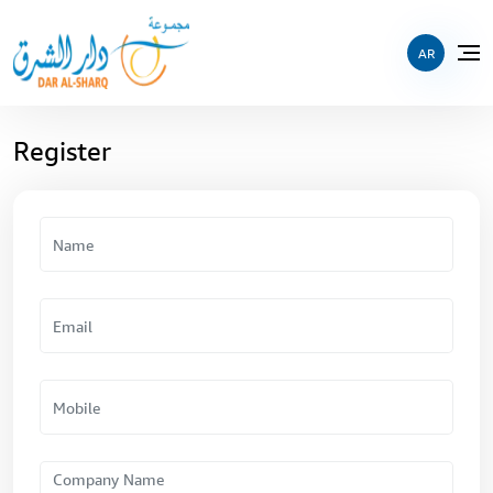
AR
Register