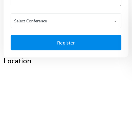
Register
Location