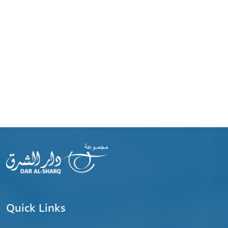
Quick Links