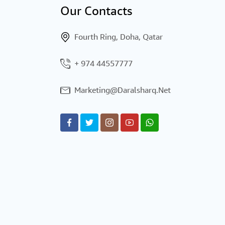
Our Contacts
Fourth Ring, Doha, Qatar
44557777 974 +
Marketing@daralsharq.net