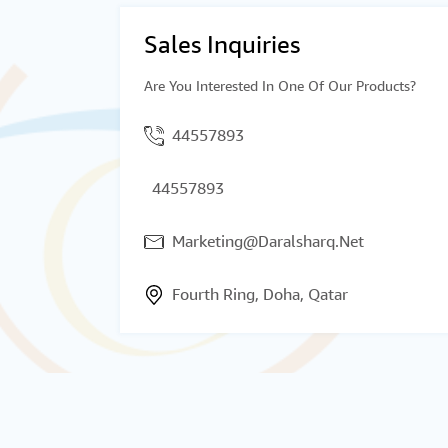
Sales Inquiries
Are You Interested In One Of Our Products?
44557893
44557893
Marketing@Daralsharq.Net
Fourth Ring, Doha, Qatar