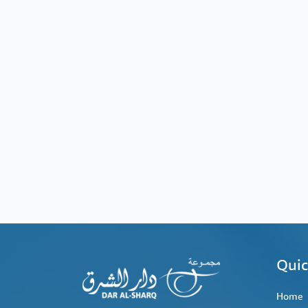
Quic
Home