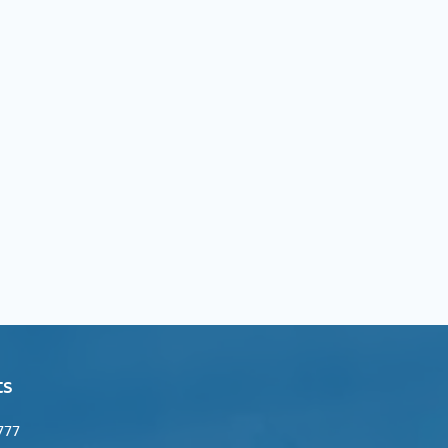
ts
974 +