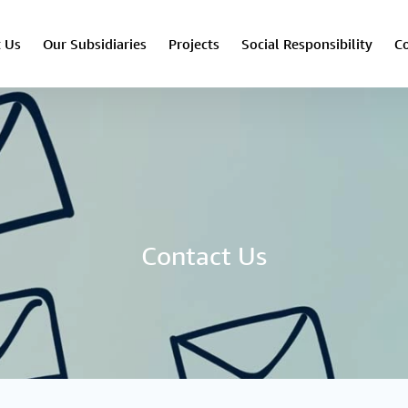
 Us
Our Subsidiaries
Projects
Social Responsibility
Co
Contact Us