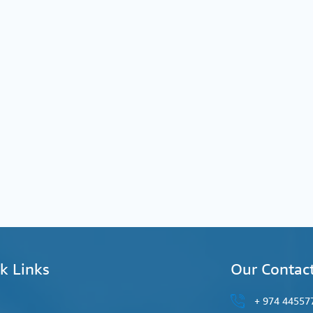
k Links
Our Contac
44557777 