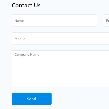
Contact Us
Send