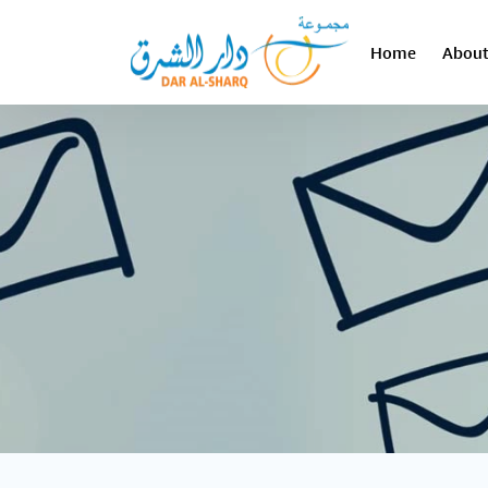
Home
About