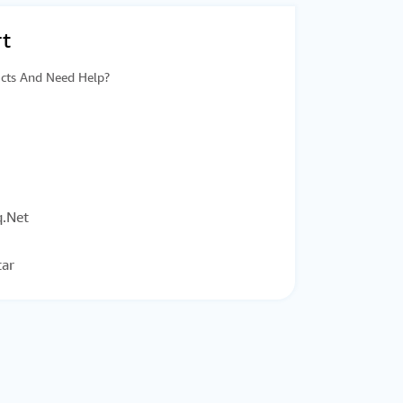
t
cts And Need Help?
.Net
tar