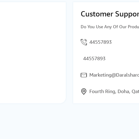
Customer Suppor
Do You Use Any Of Our Produ
44557893
44557893
Marketing@Daralsharq
Fourth Ring, Doha, Qa