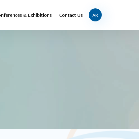
nferences & Exhibitions
Contact Us
AR