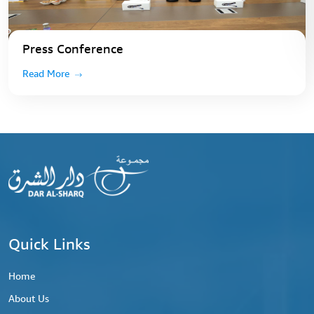
Press Conference
Read More
Quick Links
Home
About Us