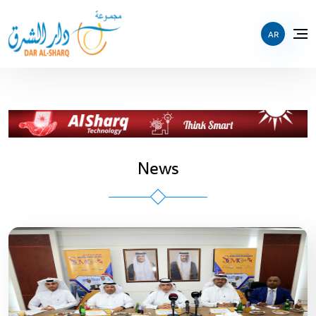
AR
News