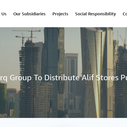
 Us
Our Subsidiaries
Projects
Social Responsibility
Co
rq Group To Distribute Alif Stores P