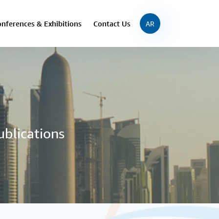
nferences & Exhibitions
Contact Us
AR
ublications