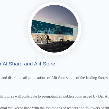
 Al Sharq and Alif Store.
nd distribute all publications of Alif Stores, one of the leading Stores i
Stores will contribute to promoting all publications issued by Dar Al 
rial that keeps pace with the aspirations of readers and followers of 