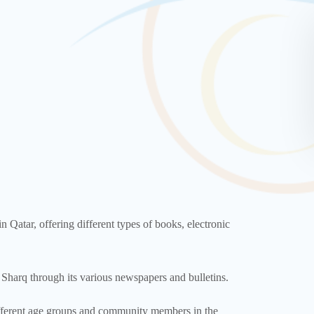
n Qatar, offering different types of books, electronic
Sharq through its various newspapers and bulletins.
different age groups and community members in the