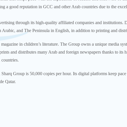
ng a good reputation in GCC and other Arab countries due to the excell
tising through its high-quality affiliated companies and institutions. 
Arabic, and The Peninsula in English, in addition to printing and dist
 magazine in children’s literature. The Group owns a unique media sys
rints and distributes many Arab and foreign newspapers thanks to its hi
 countries.
l Sharq Group is 50,000 copies per hour. Its digital platforms keep pac
de Qatar.