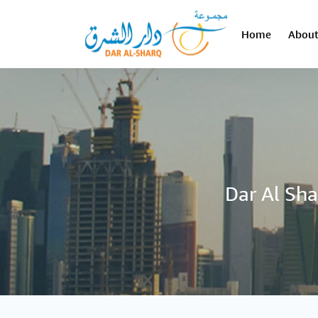
Home
About
Dar Al Sha