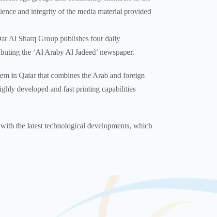
ence and integrity of the media material provided
Dar Al Sharq Group publishes four daily
ributing the ‘Al Araby Al Jadeed’ newspaper.
tem in Qatar that combines the Arab and foreign
ghly developed and fast printing capabilities
e with the latest technological developments, which