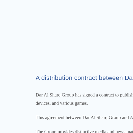
A distribution contract between Dar
Dar Al Sharq Group has signed a contract to publish a
devices, and various games.
This agreement between Dar Al Sharq Group and Alif 
The Group provides distinctive media and news mate