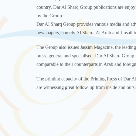
country. Dar Al Sharq Group publications are enjoyi
by the Group.
Dar Al Sharq Group provides various media and adver
newspapers, namely Al Sharq, Al Arab and Lusail in 
The Group also issues Jassim Magazine, the leading
press, general and specialised. Dar Al Sharq Group p
comparable to their counterparts in Arab and foreign
The printing capacity of the Printing Press of Dar A
are witnessing great follow-up from inside and outsi